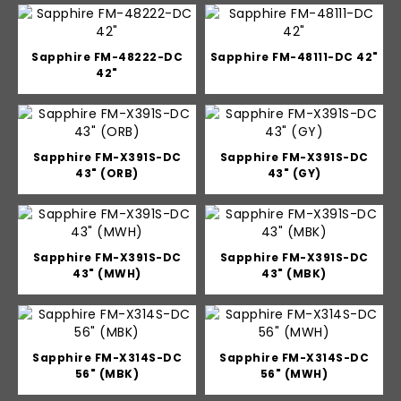
Sapphire FM-48222-DC
Sapphire FM-48111-DC 42"
42"
Sapphire FM-X391S-DC
Sapphire FM-X391S-DC
43" (ORB)
43" (GY)
Sapphire FM-X391S-DC
Sapphire FM-X391S-DC
43" (MWH)
43" (MBK)
Sapphire FM-X314S-DC
Sapphire FM-X314S-DC
56" (MBK)
56" (MWH)