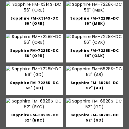
Sapphire FM-X314S-DC
Sapphire FM-7228K-DC
56" (ORB)
56" (MBK)
Sapphire FM-7228K-DC
Sapphire FM-7228K-DC
56" (ORB)
56" (OAK)
Sapphire FM-7228K-DC
Sapphire FM-6828S-DC
56" (GD)
52" (AB)
Sapphire FM-6828S-DC
Sapphire FM-6828S-DC
52" (BKC)
52" (GD)