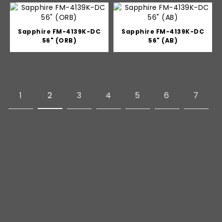
Sapphire FM-4139K-DC
Sapphire FM-4139K-DC
56" (ORB)
56" (AB)
1
2
3
4
5
6
7