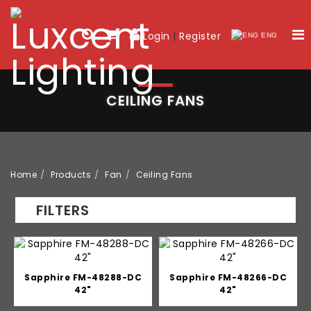
Login
|
Register
ENG
CEILING FANS
Home
Products
Fan
Ceiling Fans
FILTERS
Sapphire FM-48288-DC
Sapphire FM-48266-DC
42"
42"