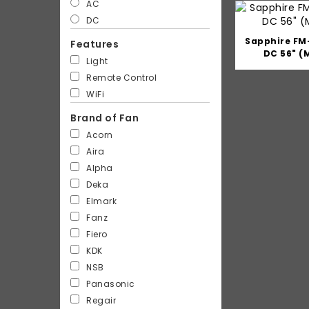
AC
DC
Sapphire FM
Features
DC 56" (
Light
Remote Control
WiFi
Brand of Fan
Acorn
Aira
Alpha
Deka
Elmark
Fanz
Fiero
KDK
NSB
Panasonic
Regair