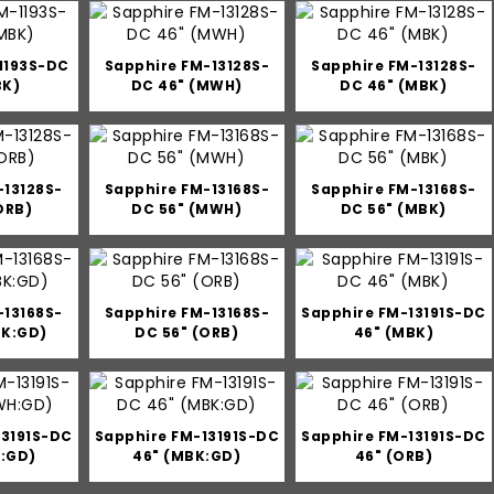
1193S-DC
Sapphire FM-13128S-
Sapphire FM-13128S-
BK)
DC 46" (MWH)
DC 46" (MBK)
-13128S-
Sapphire FM-13168S-
Sapphire FM-13168S-
ORB)
DC 56" (MWH)
DC 56" (MBK)
-13168S-
Sapphire FM-13168S-
Sapphire FM-13191S-DC
BK:GD)
DC 56" (ORB)
46" (MBK)
13191S-DC
Sapphire FM-13191S-DC
Sapphire FM-13191S-DC
:GD)
46" (MBK:GD)
46" (ORB)