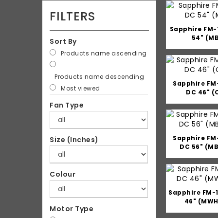
FILTERS
Sapphire FM-
54" (M
Sort By
Products name ascending
Products name descending
Sapphire FM
Most viewed
DC 46" (
Fan Type
Sapphire FM
Size (Inches)
DC 56" (M
Colour
Sapphire FM-
46" (MWH
Motor Type