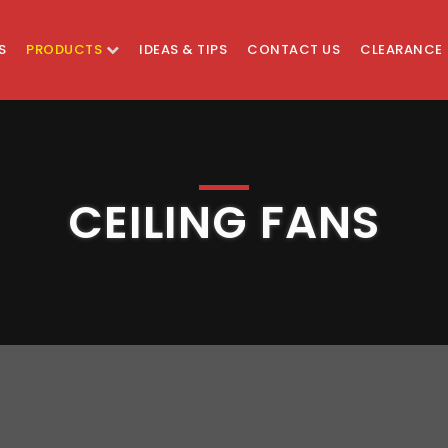
S
PRODUCTS
IDEAS & TIPS
CONTACT US
CLEARANCE
CEILING FANS