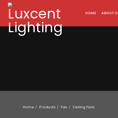
HOME
ABOUT U
Home
Products
Fan
Ceiling Fans