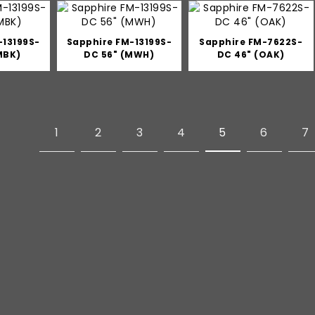
-13199S-
Sapphire FM-13199S-
Sapphire FM-7622S-
MBK)
DC 56" (MWH)
DC 46" (OAK)
1
2
3
4
5
6
7