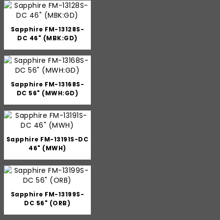
Sapphire FM-13128S-
DC 46" (MBK:GD)
Sapphire FM-13168S-
DC 56" (MWH:GD)
Sapphire FM-13191S-DC
46" (MWH)
Sapphire FM-13199S-
DC 56" (ORB)