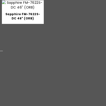
Sapphire FM-7622S-
DC 46" (ORB)