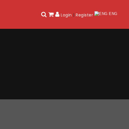
ENG
Login
|
Register