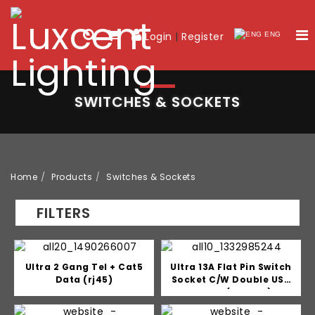
Login
|
Register
ENG
SWITCHES & SOCKETS
Home
Products
Switches & Sockets
FILTERS
Ultra 2 Gang Tel + Cat5
Ultra 13A Flat Pin Switch
Data (rj45)
Socket C/W Double USB
Outlet (2.1mah)