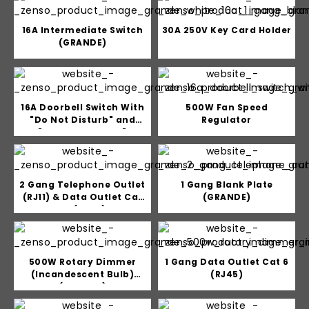
16A Intermediate Switch
30A 250V Key Card Holder
(GRANDE)
16A Doorbell Switch With
500W Fan Speed
"Do Not Disturb" and
Regulator
"Please Clean Up"
indicator
2 Gang Telephone Outlet
1 Gang Blank Plate
(RJ11) & Data Outlet Cat
(GRANDE)
5e (RJ45)
500W Rotary Dimmer
1 Gang Data Outlet Cat 6
(Incandescent Bulb)
(RJ45)
(GRANDE)