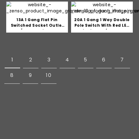
13A 1 Gang Flat Pin
20A 1 Gang 1 Way Double
Switched Socket Outlet
Pole Switch With Red LED
c/w LED Indicator
indicator (Water
Heater/Air Con)
1
2
3
4
5
6
7
8
9
10