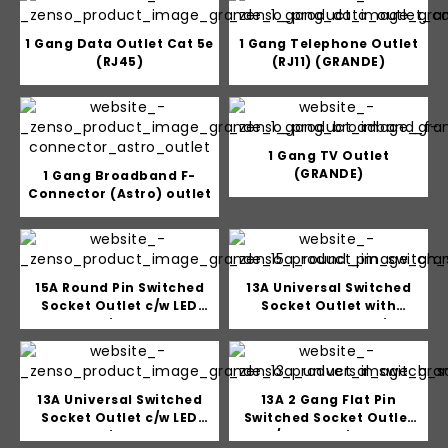
1 Gang Data Outlet Cat 5e
1 Gang Telephone Outlet
(RJ45)
(RJ11) (GRANDE)
1 Gang TV Outlet
(GRANDE)
1 Gang Broadband F-
Connector (Astro) outlet
15A Round Pin Switched
13A Universal Switched
Socket Outlet c/w LED
Socket Outlet with
Indicator
Double USB Charging
Outlet (5V 2A)
13A Universal Switched
13A 2 Gang Flat Pin
Socket Outlet c/w LED
Switched Socket Outlet
Indicator
c/w LED Indicator